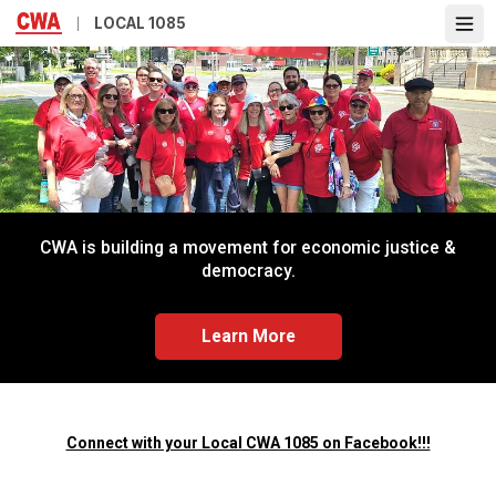
Skip
LOCAL 1085
Ope
to
main
content
CWA is building a movement for economic justice &
democracy.
Learn More
Connect with your Local CWA 1085 on Facebook!!!