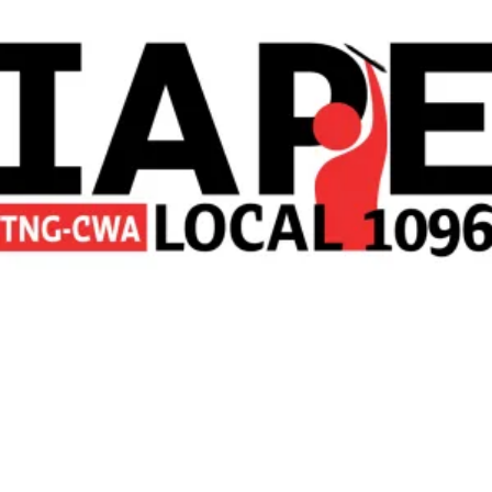
New York News Media Workers Vote to Form Union with IAPE-CWA