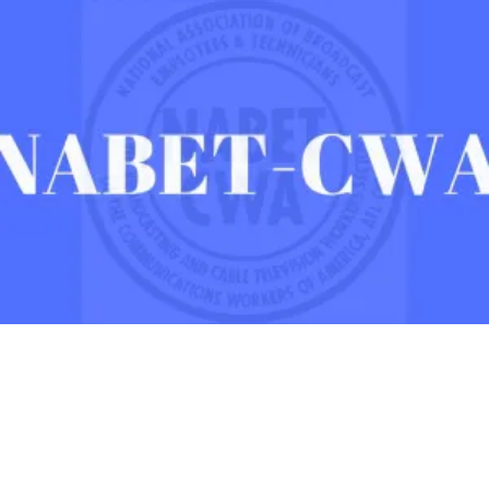
After Three Years, NABET-CWA Members Near First Contract