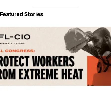
Featured Stories
Get Involved! Phone Bank, Human Rights Conference, and Heat Protect