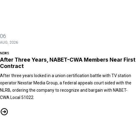
06
AUG, 2026
NEWS
After Three Years, NABET-CWA Members Near First
Contract
After three years locked in a union certification battle with TV station
operator Nexstar Media Group, a federal appeals court sided with the
NLRB, ordering the company to recognize and bargain with NABET-
CWA Local 51022.
After Three Years, NABET-CWA Members Near First Contract