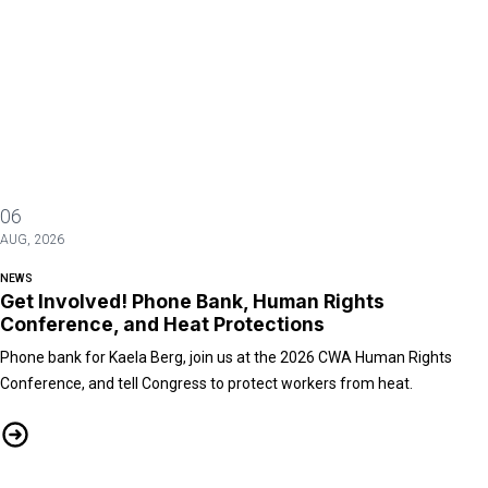
06
AUG, 2026
NEWS
Get Involved! Phone Bank, Human Rights
Conference, and Heat Protections
Phone bank for Kaela Berg, join us at the 2026 CWA Human Rights
Conference, and tell Congress to protect workers from heat.
Get Involved! Phone Bank, Human Rights Conference, and Heat Protect