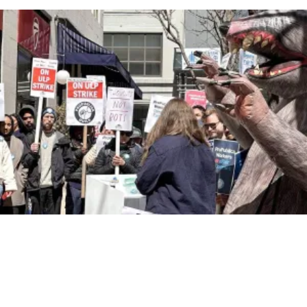
NewsGuild-CWA Members at ProPublica Win Three-Year Battle for First