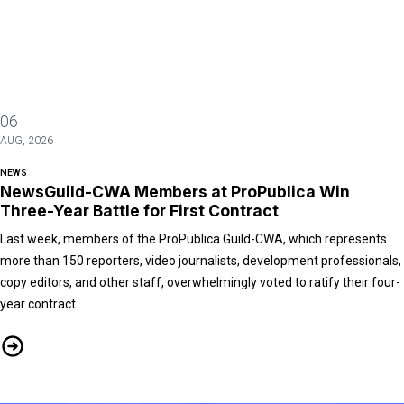
06
AUG, 2026
NEWS
NewsGuild-CWA Members at ProPublica Win
Three-Year Battle for First Contract
Last week, members of the ProPublica Guild-CWA, which represents
more than 150 reporters, video journalists, development professionals,
copy editors, and other staff, overwhelmingly voted to ratify their four-
year contract.
NewsGuild-CWA Members at ProPublica Win Three-Year Battle for First