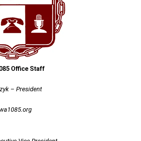
5 Office Staff
zyk – President
wa1085.org