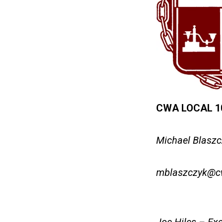
CWA LOCAL 108
Michael Blaszc
mblaszczyk@c