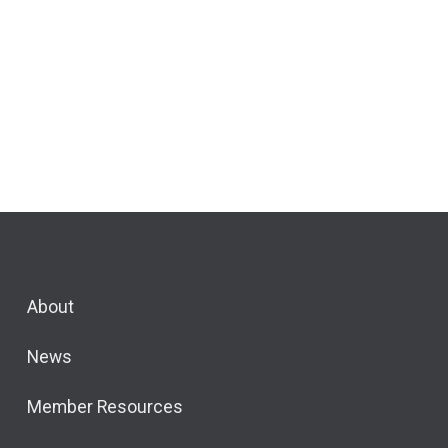
About
News
Member Resources