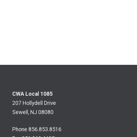
CWA Local 1085
207 Hollydell Drive
Sewell, NJ 08080
Phone 856.853.8516