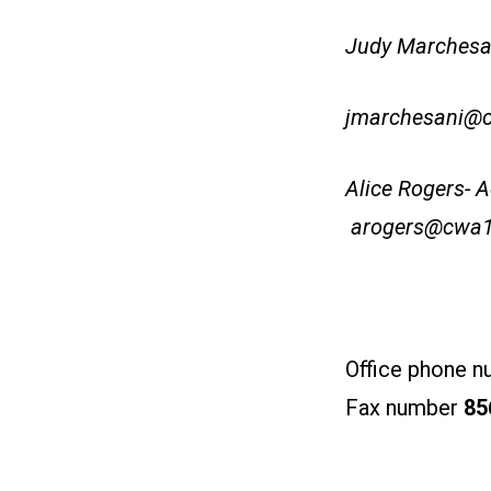
Judy Marchesan
jmarchesani@
Alice Rogers- A
arogers@cwa1
Office phone 
Fax number
85