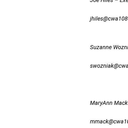
Joe Hiles – Exe
jhiles@cwa108
Suzanne Woznia
swozniak@cwa
MaryAnn Mack-
mmack@cwa10