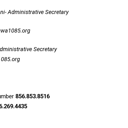
i- Administrative Secretary
cwa1085.org
dministrative Secretary
085.org
number
856.853.8516
6.269.4435