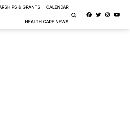
RSHIPS & GRANTS
CALENDAR
Facebook
Twitter
Instag
Yo
SEARCH
HEALTH CARE NEWS