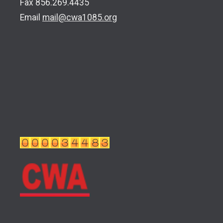
Fax 856.269.4435
Email
mail@cwa1085.org