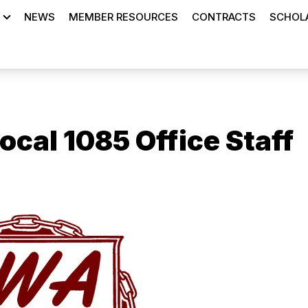
NEWS
MEMBER RESOURCES
CONTRACTS
SCHOLA
cal 1085 Office Staff
ons