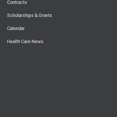
Contracts
Scholarships & Grants
Calendar
Health Care News