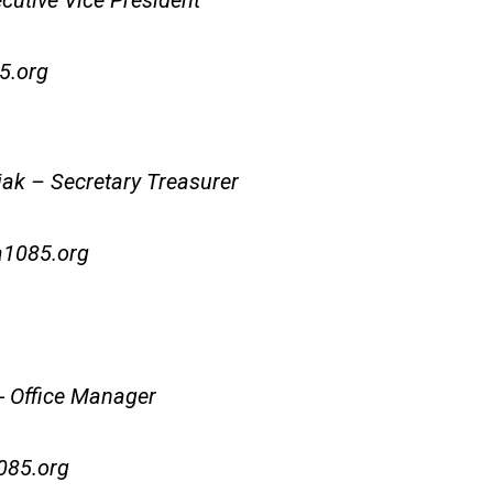
cutive Vice President
5.org
k – Secretary Treasurer
1085.org
 Office Manager
85.org