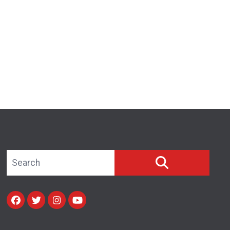
Search site
SEARCH
Facebook
Twitter
Instagram
Youtube