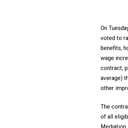
On Tuesday
voted to ra
benefits, 
wage incre
contract, 
average) t
other imp
The contra
of all elig
Mediation 