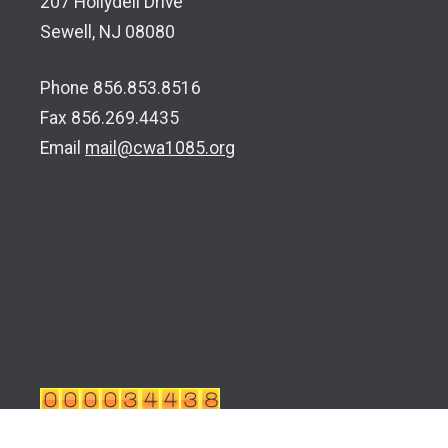
207 Hollydell Drive
Sewell, NJ 08080
Phone 856.853.8516
Fax 856.269.4435
Email
mail@cwa1085.org