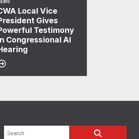
NEWS
CWA Local Vice
President Gives
Powerful Testimony
in Congressional AI
Hearing
Search site
SEARCH