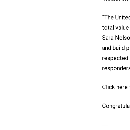
“The United
total value
Sara Nelson
and build 
respected w
responders
Click here
Congratula
---