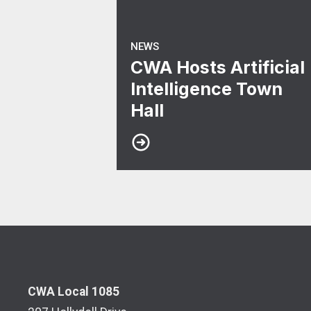
NEWS
CWA Hosts Artificial
Intelligence Town
Hall
CWA Local 1085