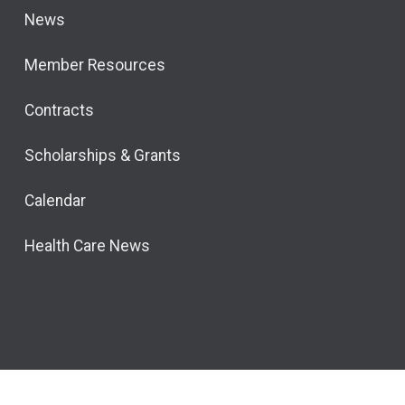
News
Member Resources
Contracts
Scholarships & Grants
Calendar
Health Care News