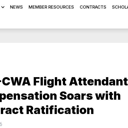
NEWS
MEMBER RESOURCES
CONTRACTS
SCHOLA
CWA Flight Attendant
ensation Soars with
ract Ratification
6