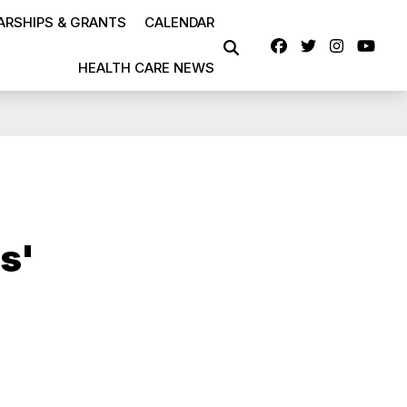
RSHIPS & GRANTS
CALENDAR
Facebook
Twitter
Instag
Yo
SEARCH
HEALTH CARE NEWS
s'