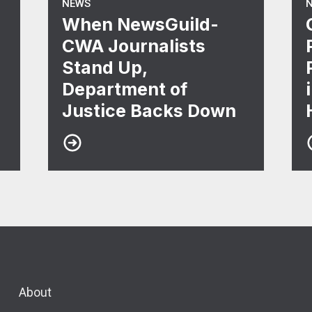
NEWS
When NewsGuild-
CWA Journalists
Stand Up,
Department of
Justice Backs Down
About