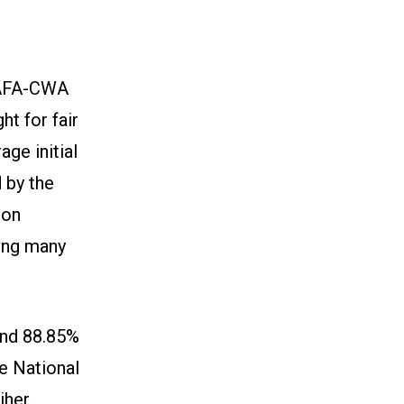
y AFA-CWA
ht for fair
ge initial
 by the
 on
mong many
and 88.85%
he National
iher.