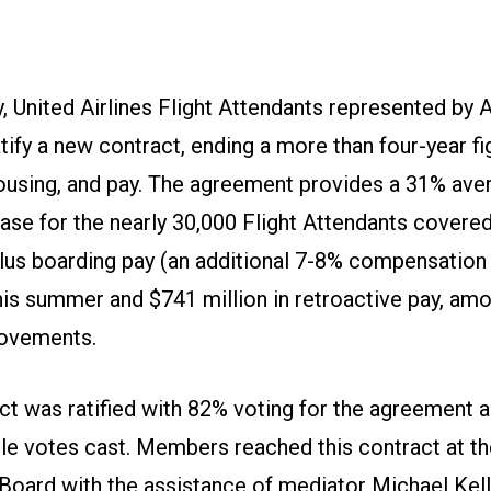
, United Airlines Flight Attendants represented b
tify a new contract, ending a more than four-year fig
housing, and pay. The agreement provides a 31% avera
ase for the nearly 30,000 Flight Attendants covered
plus boarding pay (an additional 7-8% compensation
his summer and $741 million in retroactive pay, a
rovements.
ct was ratified with 82% voting for the agreement 
ible votes cast. Members reached this contract at t
Board with the assistance of mediator Michael Kell