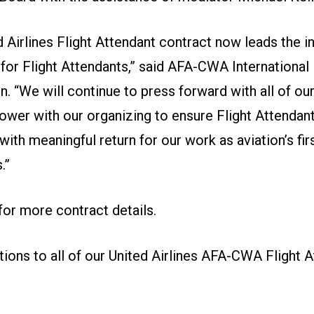
 Airlines Flight Attendant contract now leads the in
 for Flight Attendants,” said AFA-CWA International
. “We will continue to press forward with all of ou
power with our organizing to ensure Flight Attendan
ith meaningful return for our work as aviation’s fir
.”
 for more contract details
.
tions to all of our United Airlines AFA-CWA Flight A