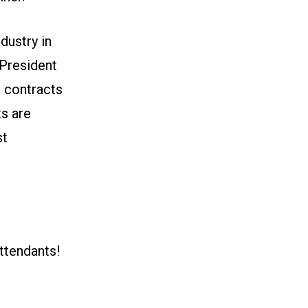
dustry in
 President
r contracts
ts are
st
ttendants!