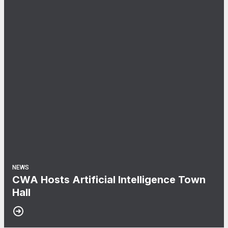
NEWS
CWA Hosts Artificial Intelligence Town
Hall