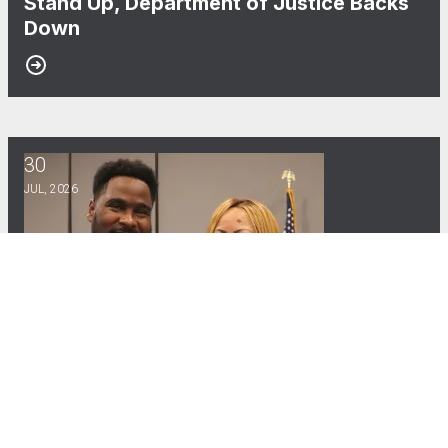
Stand Up, Department of Justice Backs
Down
30
CWA Local Vice President Gives Powerful Testimony in Cong
JUL, 2026