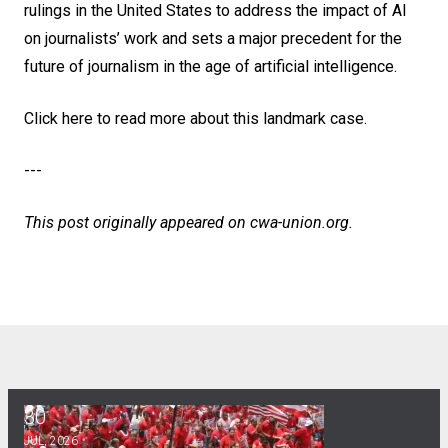
rulings in the United States to address the impact of AI
on journalists’ work and sets a major precedent for the
future of journalism in the age of artificial intelligence.
Click here to read more about this landmark case
.
---
This post originally appeared on
cwa-union.org
.
30
CWA Hosts Artificial Intelligence Town Hall
JUL, 2026