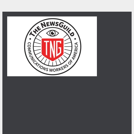
30
When NewsGuild-CWA Journalists Stand Up, Department of 
JUL, 2026