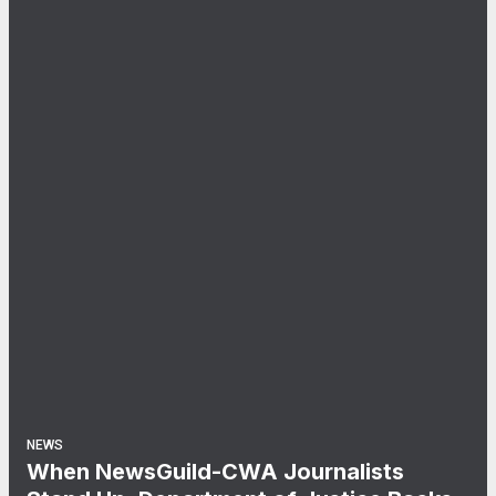
NEWS
When NewsGuild-CWA Journalists