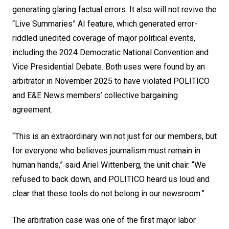
generating glaring factual errors. It also will not revive the
“Live Summaries” AI feature, which generated error-
riddled unedited coverage of major political events,
including the 2024 Democratic National Convention and
Vice Presidential Debate. Both uses were found by an
arbitrator in November 2025 to have violated POLITICO
and E&E News members’ collective bargaining
agreement.
“This is an extraordinary win not just for our members, but
for everyone who believes journalism must remain in
human hands,” said Ariel Wittenberg, the unit chair. “We
refused to back down, and POLITICO heard us loud and
clear that these tools do not belong in our newsroom.”
The arbitration case was one of the first major labor