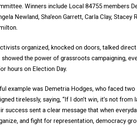
ommittee. Winners include Local 84755 members D
gela Newland, Sha'eon Garrett, Carla Clay, Stacey 
milton.
tivists organized, knocked on doors, talked direct
d showed the power of grassroots campaigning, eve
 for hours on Election Day.
ful example was Demetria Hodges, who faced two
ned tirelessly, saying, “If I don’t win, it’s not from 
heir success sent a clear message that when everyd
rganize, and fight for representation, democracy gr