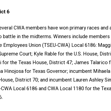
ct 6
several CWA members have won primary races and 
to battle in the midterms. Winners include members 
e Employees Union (TSEU-CWA) Local 6186: Maggie
Supreme Court; Kyle Rable for the U.S. House, Distri
 for the Texas House, District 47; James Talarico f
na Hinojosa for Texas Governor; incumbent Mihaela
House, District 70; and incumbent Lauren Ashley S
-CWA Local 6186 and CWA Local 1180 for the Tex
6.