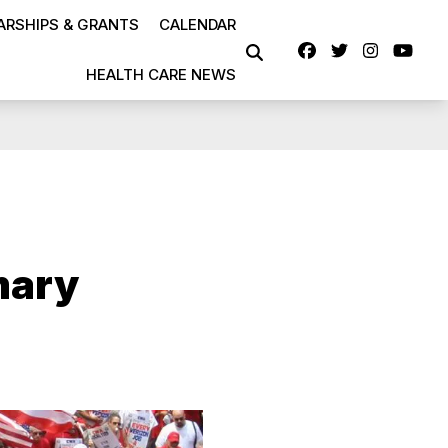
RSHIPS & GRANTS
CALENDAR
Facebook
Twitter
Instag
Yo
SEARCH
HEALTH CARE NEWS
mary