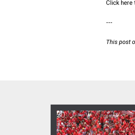
Click here
---
This post 
30
CWA Hosts Artificial Intellig
JUL, 2026