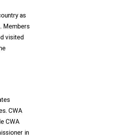
country as
s. Members
d visited
me
ates
ces. CWA
ude CWA
ssioner in