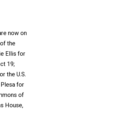
are now on
of the
 Ellis for
ct 19;
or the U.S.
 Plesa for
immons of
as House,