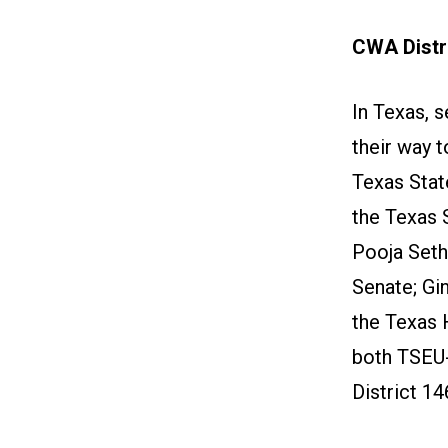
CWA Distri
In Texas, 
their way 
Texas Stat
the Texas 
Pooja Sethi
Senate; Gi
the Texas 
both TSEU
District 14