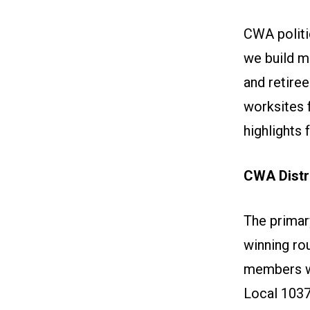
CWA politi
we build 
and retire
worksites 
highlights 
CWA Distri
The primar
winning ro
members w
Local 103