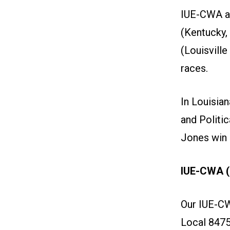
IUE-CWA an
(Kentucky,
(Louisvill
races.
In Louisia
and Politi
Jones win h
IUE-CWA (
Our IUE-C
Local 8475