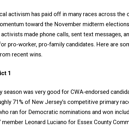
cal activism has paid off in many races across the 
momentum toward the November midterm election
e activists made phone calls, sent text messages, an
for pro-worker, pro-family candidates. Here are so
from recent wins.
ct 1
y season was very good for CWA-endorsed candid
ughly 71% of New Jersey’s competitive primary ra
ho ran for Democratic nominations and won incl
7 member Leonard Luciano for Essex County Commi