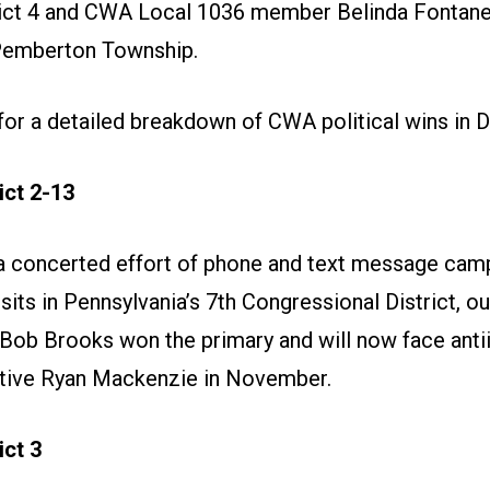
trict 4 and CWA Local 1036 member Belinda Fontane
Pemberton Township.
for a detailed breakdown of CWA political wins in Di
ict 2-13
a concerted effort of phone and text message cam
sits in Pennsylvania’s 7th Congressional District, 
 Bob Brooks won the primary and will now face anti
tive Ryan Mackenzie in November.
ct 3