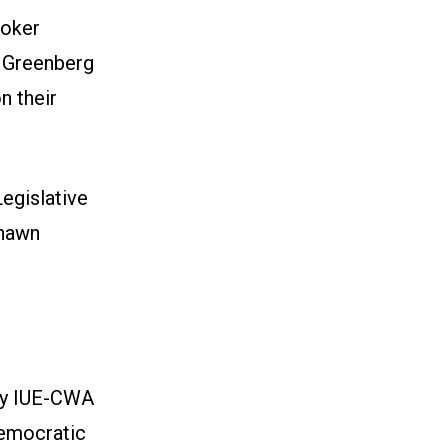
ooker
g Greenberg
n their
egislative
Shawn
by IUE-CWA
Democratic