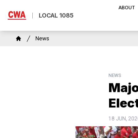
Skip
ABOUT
to
LOCAL 1085
main
content
Breadcrumb
News
Home
NEWS
Majo
Elec
18 JUN, 202