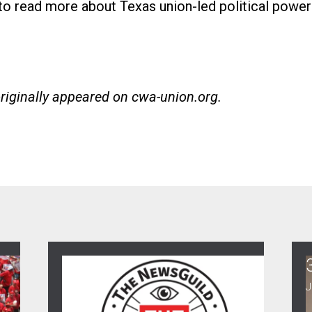
 to read more about Texas union-led political power
originally appeared on
cwa-union.org
.
30
ence Town Hall
When NewsGuild-CWA Journalists Stand 
C
JUL, 2026
J