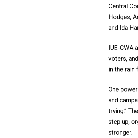
Central C
Hodges, An
and Ida Ha
IUE-CWA ac
voters, an
in the rain
One power
and campaig
trying.” T
step up, o
stronger.