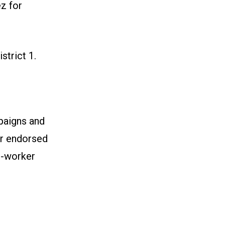
z for
strict 1
.
paigns and
our endorsed
i-worker