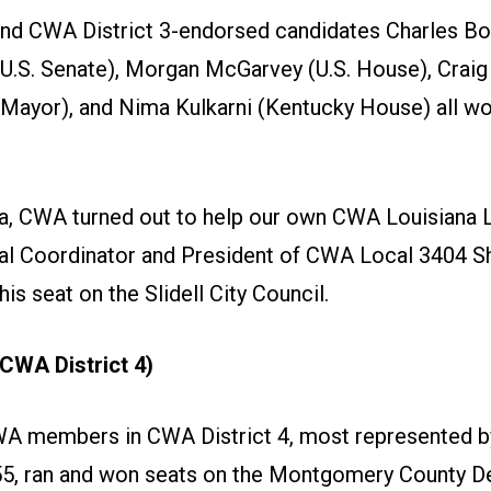
d CWA District 3-endorsed candidates Charles B
 U.S. Senate), Morgan McGarvey (U.S. House), Crai
e Mayor), and Nima Kulkarni (Kentucky House) all wo
na, CWA turned out to help our own CWA Louisiana L
cal Coordinator and President of CWA Local 3404 
is seat on the Slidell City Council.
CWA District 4)
WA members in CWA District 4, most represented 
5, ran and won seats on the Montgomery County 