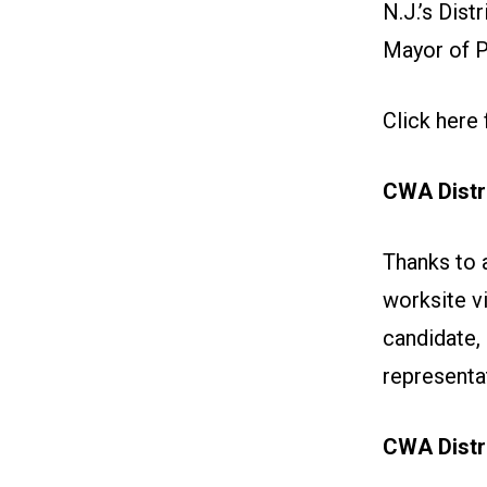
N.J.’s Dis
Mayor of 
Click here 
CWA Distr
Thanks to 
worksite vi
candidate,
representa
CWA Distri