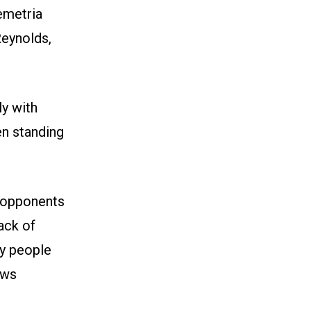
emetria
Reynolds,
ly with
n standing
 opponents
lack of
ay people
ows