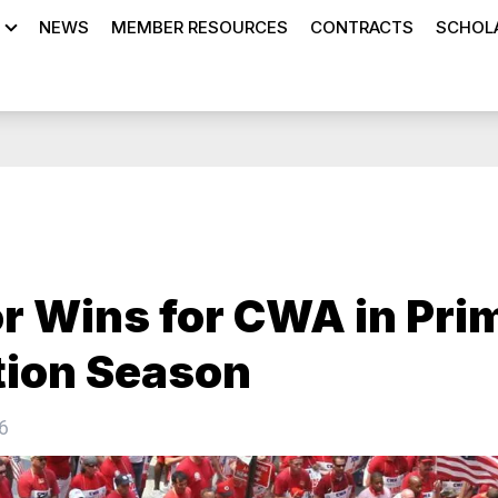
NEWS
MEMBER RESOURCES
CONTRACTS
SCHOLA
r Wins for CWA in Pri
tion Season
6